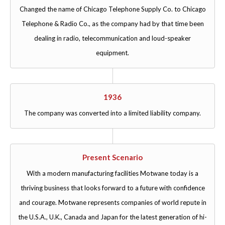
Changed the name of Chicago Telephone Supply Co. to Chicago
Telephone & Radio Co., as the company had by that time been
dealing in radio, telecommunication and loud-speaker
equipment.
1936
The company was converted into a limited liability company.
Present Scenario
With a modern manufacturing facilities Motwane today is a
thriving business that looks forward to a future with confidence
and courage. Motwane represents companies of world repute in
the U.S.A., U.K., Canada and Japan for the latest generation of hi-