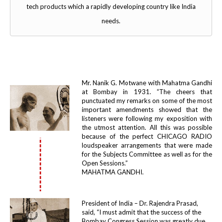
tech products which a rapidly developing country like India
needs.
Mr. Nanik G. Motwane with Mahatma Gandhi
at Bombay in 1931. “The cheers that
punctuated my remarks on some of the most
important amendments showed that the
listeners were following my exposition with
the utmost attention. All this was possible
because of the perfect CHICAGO RADIO
loudspeaker arrangements that were made
for the Subjects Committee as well as for the
Open Sessions.”
MAHATMA GANDHI.
President of India – Dr. Rajendra Prasad,
said, “I must admit that the success of the
Bombay Congress Session was greatly due