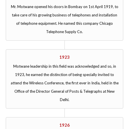
Mr. Motwane opened his doors in Bombay on 1st April 1919, to
take care of his growing business of telephones and installation
of telephone equipment. He named this company Chicago
Telephone Supply Co.
1923
Motwane leadership in this field was acknowledged and so, in
1923, he earned the distinction of being specially invited to
attend the Wireless Conference, the first ever in India, held in the
Office of the Director General of Posts & Telegraphs at New
Delhi.
1926