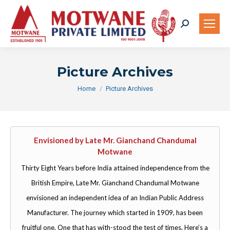
Search:
Picture Archives
You are here:
Home
Picture Archives
Envisioned by Late Mr. Gianchand Chandumal
Motwane
Thirty Eight Years before India attained independence from the
British Empire, Late Mr. Gianchand Chandumal Motwane
envisioned an independent idea of an Indian Public Address
Manufacturer. The journey which started in 1909, has been
fruitful one. One that has with-stood the test of times. Here’s a