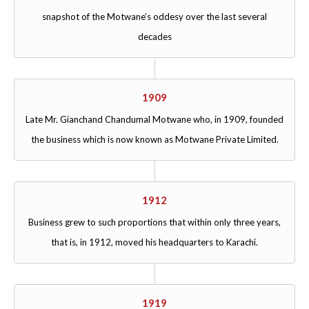
snapshot of the Motwane’s oddesy over the last several
decades
1909
Late Mr. Gianchand Chandumal Motwane who, in 1909, founded
the business which is now known as Motwane Private Limited.
1912
Business grew to such proportions that within only three years,
that is, in 1912, moved his headquarters to Karachi.
1919