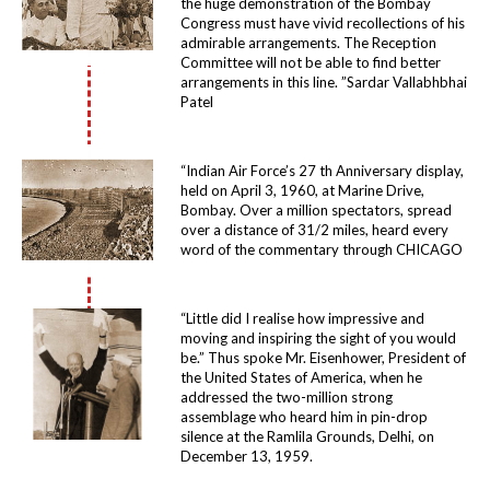
the huge demonstration of the Bombay
Congress must have vivid recollections of his
admirable arrangements. The Reception
Committee will not be able to find better
arrangements in this line. ”Sardar Vallabhbhai
Patel
“Indian Air Force’s 27 th Anniversary display,
held on April 3, 1960, at Marine Drive,
Bombay. Over a million spectators, spread
over a distance of 31/2 miles, heard every
word of the commentary through CHICAGO
“Little did I realise how impressive and
moving and inspiring the sight of you would
be.” Thus spoke Mr. Eisenhower, President of
the United States of America, when he
addressed the two-million strong
assemblage who heard him in pin-drop
silence at the Ramlila Grounds, Delhi, on
December 13, 1959.