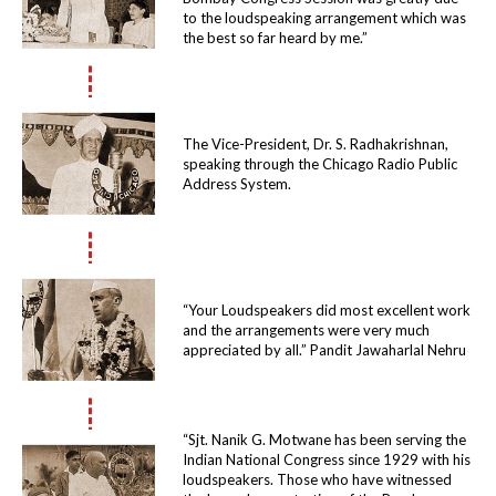
to the loudspeaking arrangement which was
the best so far heard by me.”
The Vice-President, Dr. S. Radhakrishnan,
speaking through the Chicago Radio Public
Address System.
“Your Loudspeakers did most excellent work
and the arrangements were very much
appreciated by all.” Pandit Jawaharlal Nehru
“Sjt. Nanik G. Motwane has been serving the
Indian National Congress since 1929 with his
loudspeakers. Those who have witnessed