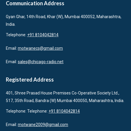
Communication Address
Gyan Ghar, 14th Road, Khar (W), Mumbai 400052, Maharashtra,
India.
Telephone:
+91 8104042814
Email:
motwanecs@gmail.com
Email:
sales@chicago-radio.net
Registered Address
401, Shree Prasad House Premises Co-Operative Society Ltd.,
517, 35th Road, Bandra (W) Mumbai 400050, Maharashtra, India.
Telephone: Telephone:
+91 8104042814
Email:
motwane2009@gmail.com