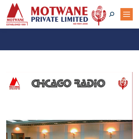
Search:
You are here: