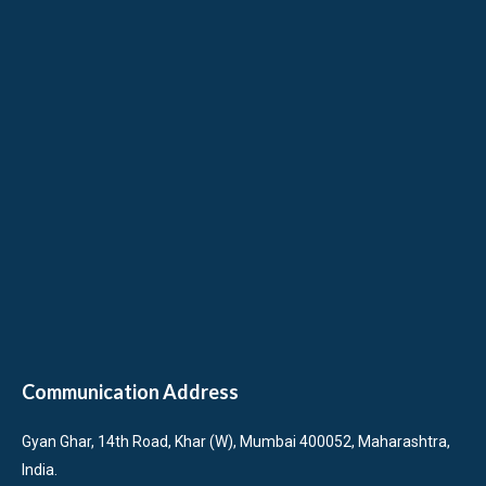
Communication Address
Gyan Ghar, 14th Road, Khar (W), Mumbai 400052, Maharashtra,
India.