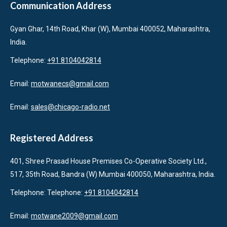
Communication Address
Gyan Ghar, 14th Road, Khar (W), Mumbai 400052, Maharashtra,
India.
Telephone:
+91 8104042814
Email:
motwanecs@gmail.com
Email:
sales@chicago-radio.net
Registered Address
401, Shree Prasad House Premises Co-Operative Society Ltd.,
517, 35th Road, Bandra (W) Mumbai 400050, Maharashtra, India.
Telephone: Telephone:
+91 8104042814
Email:
motwane2009@gmail.com