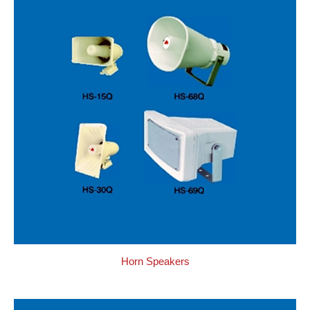
Horn Speakers