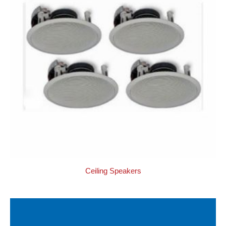
Ceiling Speakers