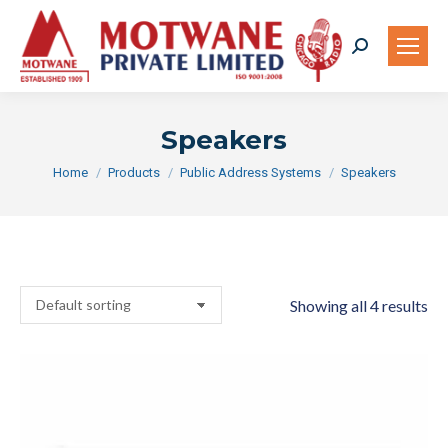
Search:
Speakers
You are here:
Home
Products
Public Address Systems
Speakers
Showing all 4 results