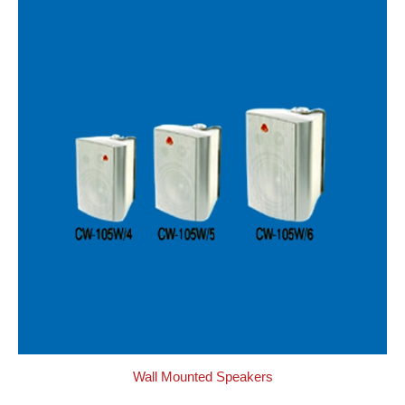
Wall Mounted Speakers