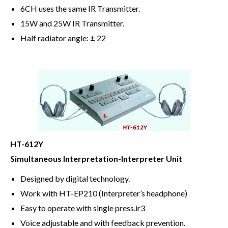
6CH uses the same IR Transmitter.
15W and 25W IR Transmitter.
Half radiator angle: ± 22
HT-612Y
Simultaneous Interpretation-Interpreter Unit
Designed by digital technology.
Work with HT-EP210 (Interpreter’s headphone)
Easy to operate with single press.ir3
Voice adjustable and with feedback prevention.