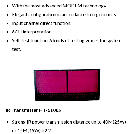
With the most advanced MODEM technology.
Elegant configuration in accordance to ergonomics.
Input channel direct function.
6CH interpretation.
Self-test function, 6 kinds of testing voices for system
test.
IR Transmitter HT-6100S
Strong IR power transmission distance up to 40M(25W)
or 15M(15W).ir2 2