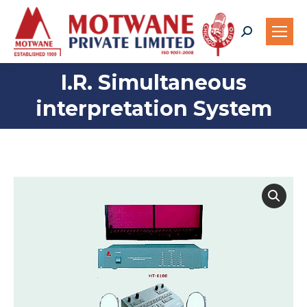
Search:
I.R. Simultaneous
You are here:
interpretation System