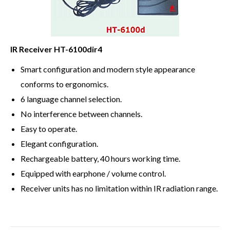
IR Receiver HT-6100dir4
Smart configuration and modern style appearance
conforms to ergonomics.
6 language channel selection.
No interference between channels.
Easy to operate.
Elegant configuration.
Rechargeable battery, 40 hours working time.
Equipped with earphone / volume control.
Receiver units has no limitation within IR radiation range.