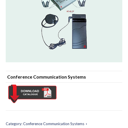
Conference Communication Systems
Category:
Conference Communication Systems