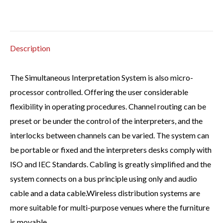
Description
The Simultaneous Interpretation System is also micro-
processor controlled. Offering the user considerable
flexibility in operating procedures. Channel routing can be
preset or be under the control of the interpreters, and the
interlocks between channels can be varied. The system can
be portable or fixed and the interpreters desks comply with
ISO and IEC Standards. Cabling is greatly simplified and the
system connects on a bus principle using only and audio
cable and a data cable.Wireless distribution systems are
more suitable for multi-purpose venues where the furniture
is movable.