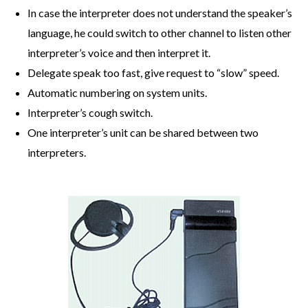
In case the interpreter does not understand the speaker’s
language, he could switch to other channel to listen other
interpreter’s voice and then interpret it.
Delegate speak too fast, give request to “slow” speed.
Automatic numbering on system units.
Interpreter’s cough switch.
One interpreter’s unit can be shared between two
interpreters.