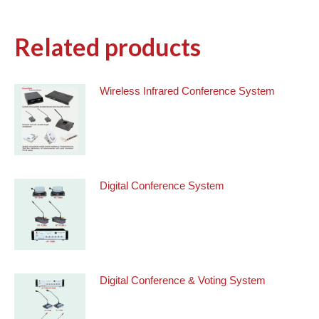
Related products
Wireless Infrared Conference System
Digital Conference System
Digital Conference & Voting System