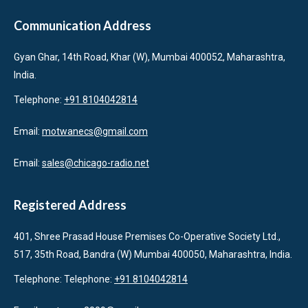
Communication Address
Gyan Ghar, 14th Road, Khar (W), Mumbai 400052, Maharashtra,
India.
Telephone:
+91 8104042814
Email:
motwanecs@gmail.com
Email:
sales@chicago-radio.net
Registered Address
401, Shree Prasad House Premises Co-Operative Society Ltd.,
517, 35th Road, Bandra (W) Mumbai 400050, Maharashtra, India.
Telephone: Telephone:
+91 8104042814