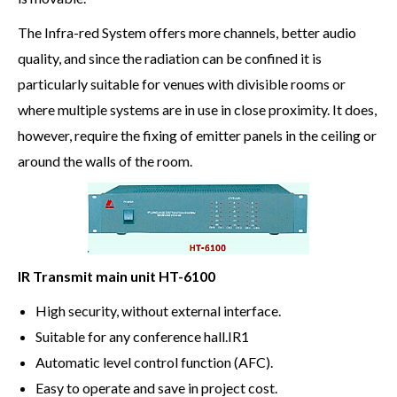
The Infra-red System offers more channels, better audio
quality, and since the radiation can be confined it is
particularly suitable for venues with divisible rooms or
where multiple systems are in use in close proximity. It does,
however, require the fixing of emitter panels in the ceiling or
around the walls of the room.
IR Transmit main unit HT-6100
High security, without external interface.
Suitable for any conference hall.IR1
Automatic level control function (AFC).
Easy to operate and save in project cost.