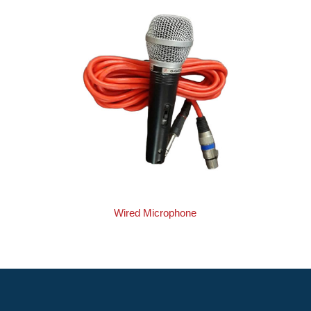
Wired Microphone