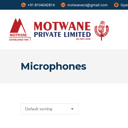
+91 8104042814
motwanecs@gmail.com
Gyan
Microphones