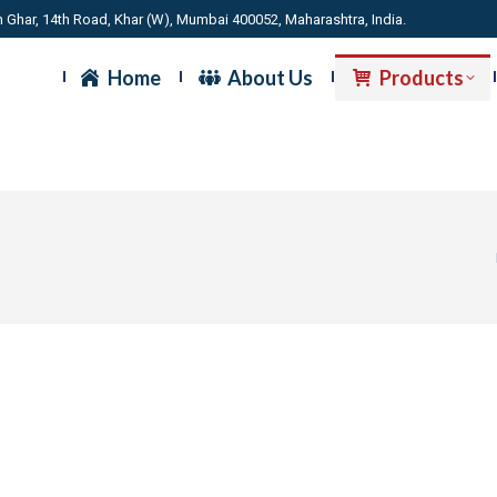
 Ghar, 14th Road, Khar (W), Mumbai 400052, Maharashtra, India.
Home
About Us
Products
Y