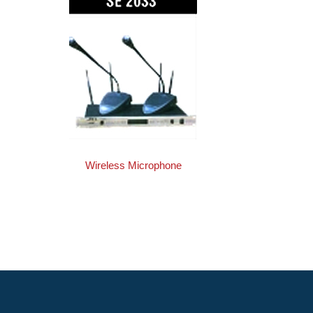
Wireless Microphone