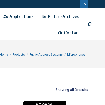
Linkedin
page
Application
Picture Archives
opens
Search:
in
Contact
new
window
ou are here:
Home
Products
Public Address Systems
Microphones
Showing all 3 results