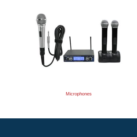
Microphones