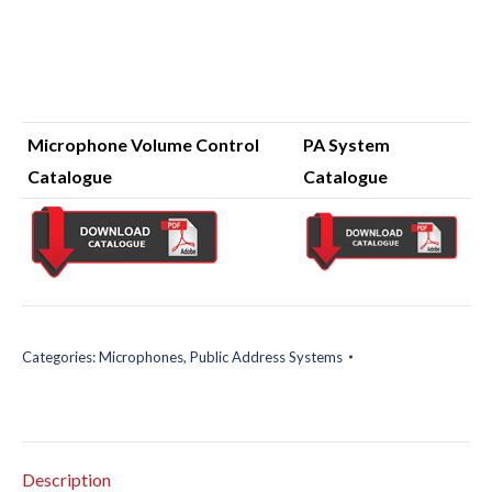
Microphone Volume Control
PA System
Catalogue
Catalogue
Categories:
Microphones
,
Public Address Systems
Description