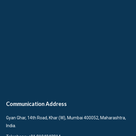
Communication Address
Gyan Ghar, 14th Road, Khar (W), Mumbai 400052, Maharashtra,
India.