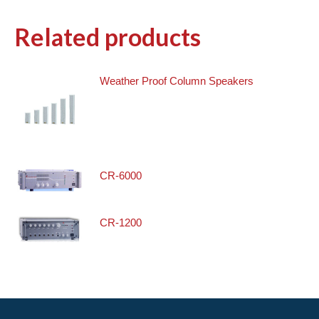
Related products
Weather Proof Column Speakers
CR-6000
CR-1200