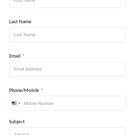
Last Name
Email
Phone/Mobile
United
States
Subject
+1