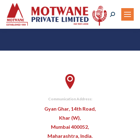
Search:
You are here:
Communication Address:
Gyan Ghar, 14th Road,
Khar (W),
Mumbai 400052,
Maharashtra, India.