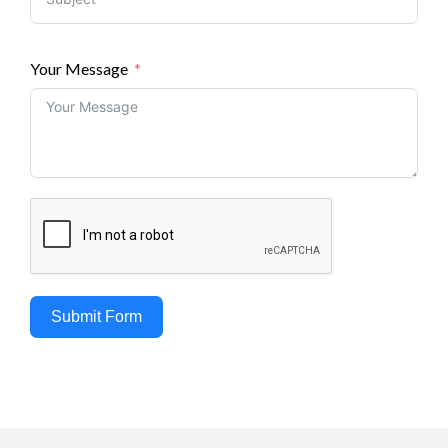
Your Message
Submit Form