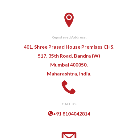
Registered Address:
401, Shree Prasad House Premises CHS,
517, 35th Road, Bandra (W)
Mumbai 400050,
Maharashtra, India.
CALL US
+91 8104042814