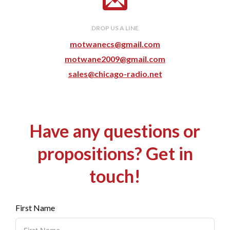
DROP US A LINE
motwanecs@gmail.com
motwane2009@gmail.com
sales@chicago-radio.net
Have any questions or
propositions? Get in
touch!
First Name